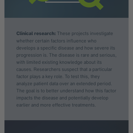
Clinical research:
These projects investigate
whether certain factors influence who
develops a specific disease and how severe its
progression is. The disease is rare and serious,
with limited existing knowledge about its
causes. Researchers suspect that a particular
factor plays a key role. To test this, they
analyze patient data over an extended period.
The goal is to better understand how this factor
impacts the disease and potentially develop
earlier and more effective treatments.