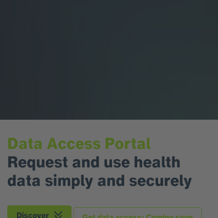
Data Access Portal
Request and use health
data simply and securely
Discover
Get data access: Coming soon