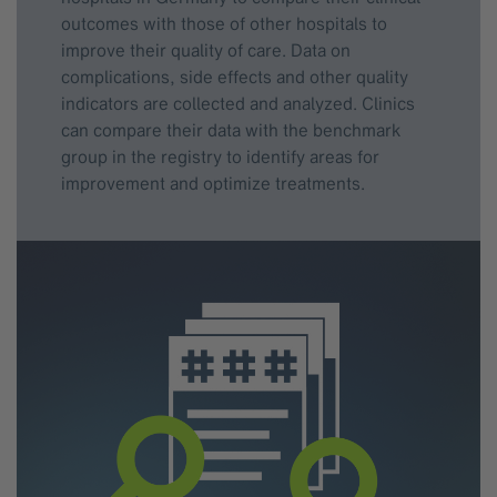
outcomes with those of other hospitals to
improve their quality of care. Data on
complications, side effects and other quality
indicators are collected and analyzed. Clinics
can compare their data with the benchmark
group in the registry to identify areas for
improvement and optimize treatments.