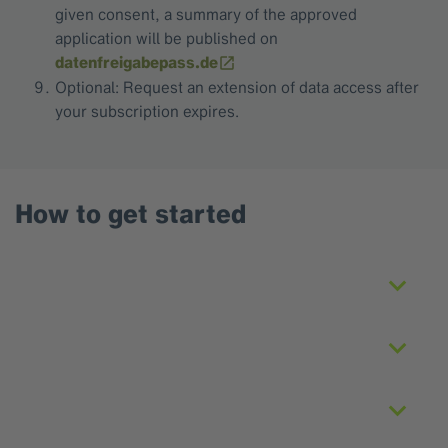
given consent, a summary of the approved
application will be published on
datenfreigabepass.de
Optional: Request an extension of data access after
your subscription expires.
How to get started
Registration
Create and submit application
Offer and payment