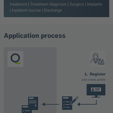
treatment | Treatment diagnosis | Surgery | Implants
| Inpatient course | Discharge
Application process