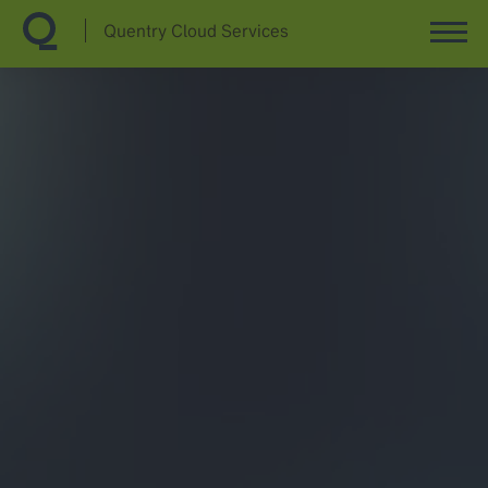
Quentry Cloud Services