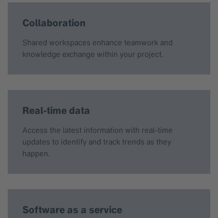
Collaboration
Shared workspaces enhance teamwork and
knowledge exchange within your project.
Real-time data
Access the latest information with real-time
updates to identify and track trends as they
happen.
Software as a service