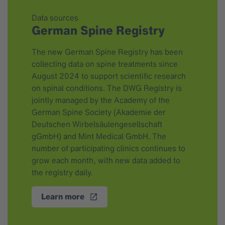
Data sources
German Spine Registry
The new German Spine Registry has been
collecting data on spine treatments since
August 2024 to support scientific research
on spinal conditions. The DWG Registry is
jointly managed by the Academy of the
German Spine Society (Akademie der
Deutschen Wirbelsäulengesellschaft
gGmbH) and Mint Medical GmbH. The
number of participating clinics continues to
grow each month, with new data added to
the registry daily.
Learn more