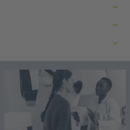
Application review
Data usage
Data access costs