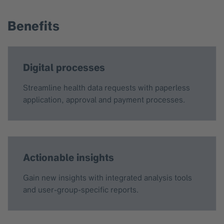
Benefits
Digital processes
Streamline health data requests with paperless
application, approval and payment processes.
Actionable insights
Gain new insights with integrated analysis tools
and user-group-specific reports.