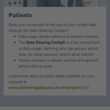
Patients
Have you consented to the use of your health data
through the Data Sharing Cockpit?
Data usage always adheres to patient consent.
The
Data Sharing Cockpit
is a key component
of data usage, defining who can access which
data, for what purpose, and in what manner.
Patient consent is always verified and applied
before data is used.
Learn more about projects made possible by your
consent at
www.datenfreigabepass.de/en/projects/