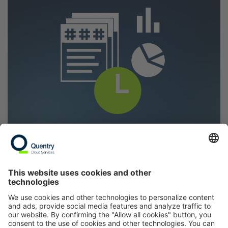
Post-market surveillance:
These projects aim
to monitor the long-term effectiveness and
safety of an implant product line. Manufacturers
must ensure that their products remain safe
and effective even after market launch. To do
so, data on health concerns and complications
are collected and analyzed. This ongoing