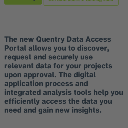
The new Quentry Data Access
Portal allows you to discover,
request and securely use
relevant data for your projects
upon approval. The digital
application process and
integrated analysis tools help you
efficiently access the data you
need and gain new insights.