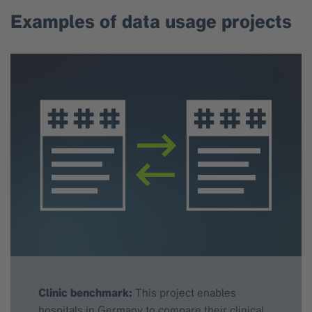
Examples of data usage projects
Clinic benchmark:
This project enables
hospitals in Germany to compare their clinical