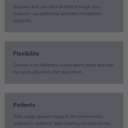
Request and use data directly through your
browser—no additional software installation
required.
Flexibility
Choose from different subscription plans that can
be easily adjusted after expiration.
Patients
Data usage always respects the preferences
outlined in patients’ data-sharing consent forms.