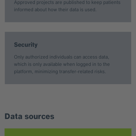
Approved projects are published to keep patients
informed about how their data is used.
Security
Only authorized individuals can access data,
which is only available when logged in to the
platform, minimizing transfer-related risks.
Data sources