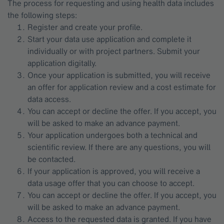
The process for requesting and using health data includes
the following steps:
Register and create your profile.
Start your data use application and complete it
individually or with project partners. Submit your
application digitally.
Once your application is submitted, you will receive
an offer for application review and a cost estimate for
data access.
You can accept or decline the offer. If you accept, you
will be asked to make an advance payment.
Your application undergoes both a technical and
scientific review. If there are any questions, you will
be contacted.
If your application is approved, you will receive a
data usage offer that you can choose to accept.
You can accept or decline the offer. If you accept, you
will be asked to make an advance payment.
Access to the requested data is granted. If you have