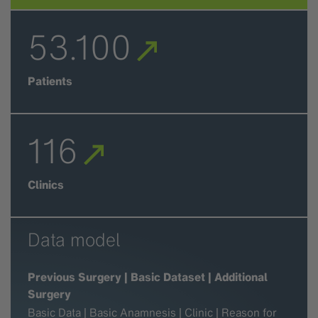
53.100
Patients
116
Clinics
Data model
Previous Surgery | Basic Dataset | Additional
Surgery
Basic Data | Basic Anamnesis | Clinic | Reason for