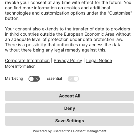
monitoring helps maintain implant quality and
improve patient care.
If you would like to learn more
about the Data Access Portal and
be notified when data use
applications can be submitted,
please contact us
Contact Us